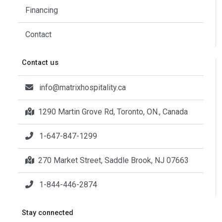
Financing
Contact
Contact us
info@matrixhospitality.ca
1290 Martin Grove Rd, Toronto, ON., Canada
1-647-847-1299
270 Market Street, Saddle Brook, NJ 07663
1-844-446-2874
Stay connected