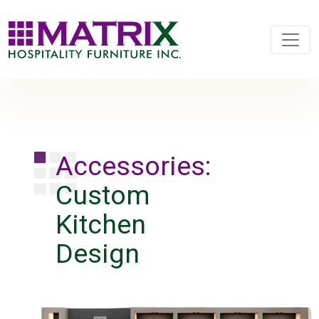
Accessories:
Custom
Kitchen
Design