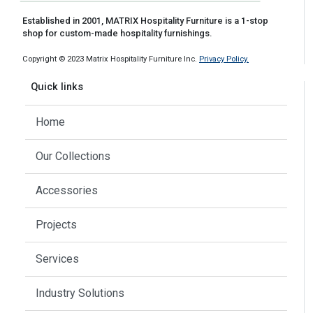
Established in 2001, MATRIX Hospitality Furniture is a 1-stop
shop for custom-made hospitality furnishings.
Copyright © 2023 Matrix Hospitality Furniture Inc.
Privacy Policy.
Quick links
Home
Our Collections
Accessories
Projects
Services
Industry Solutions