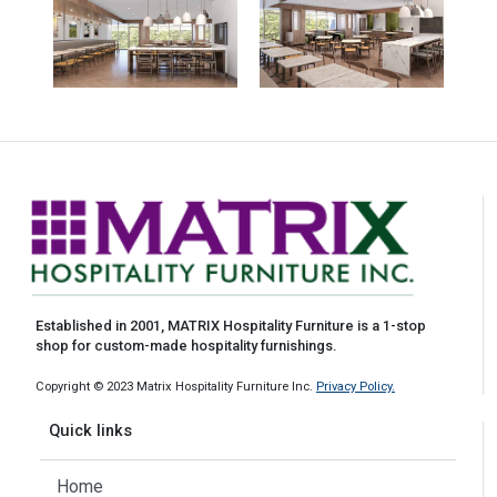
Established in 2001, MATRIX Hospitality Furniture is a 1-stop
shop for custom-made hospitality furnishings.
Copyright © 2023 Matrix Hospitality Furniture Inc.
Privacy Policy.
Quick links
Home