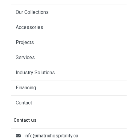
Our Collections
Accessories
Projects
Services
Industry Solutions
Financing
Contact
Contact us
info@matrixhospitality.ca