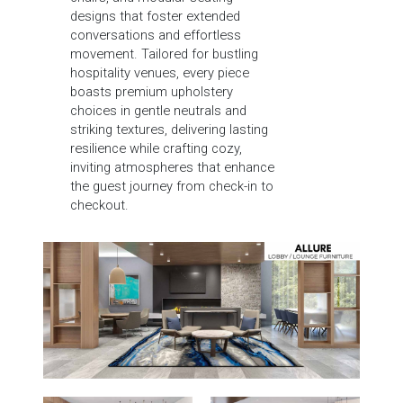
designs that foster extended
conversations and effortless
movement. Tailored for bustling
hospitality venues, every piece
boasts premium upholstery
choices in gentle neutrals and
striking textures, delivering lasting
resilience while crafting cozy,
inviting atmospheres that enhance
the guest journey from check-in to
checkout.