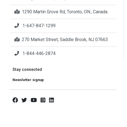
1290 Martin Grove Rd, Toronto, ON., Canada
1-647-847-1299
270 Market Street, Saddle Brook, NJ 07663
1-844-446-2874
Stay connected
Newsletter signup