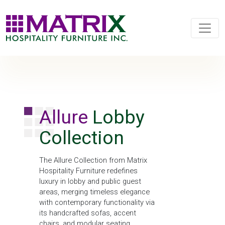
Allure
Lobby
Collection
The Allure Collection from Matrix
Hospitality Furniture redefines
luxury in lobby and public guest
areas, merging timeless elegance
with contemporary functionality via
its handcrafted sofas, accent
chairs, and modular seating